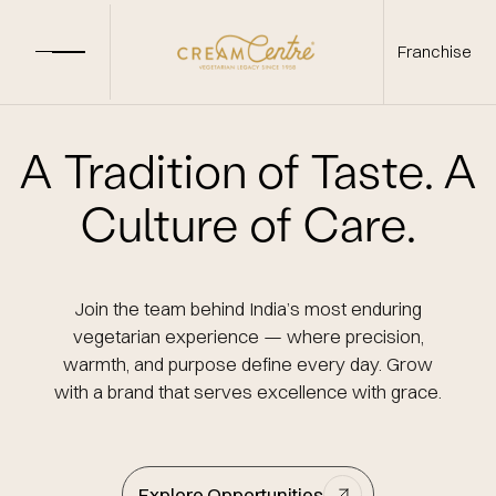
Franchise
A Tradition of Taste.
A
Culture of Care.
Join the team behind India’s most enduring
vegetarian experience —
where precision,
warmth, and purpose define every day.
Grow
with a brand that serves excellence with grace.
Explore Opportunities