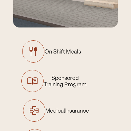
On Shift
Meals
Sponsored
Training Program
Medical
Insurance