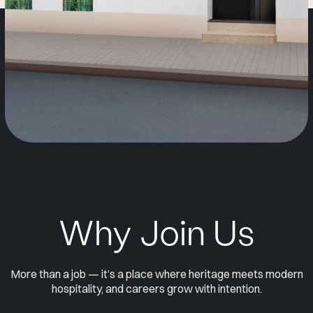
Why Join Us
More than a job — it’s a place where heritage meets modern
hospitality, and careers grow with intention.