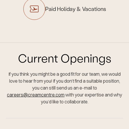
Paid Holiday
& Vacations
Current Openings
If you think you might be a good fit for our team, we would
love to hear from you!
If you don’t find a suitable position,
you can still send us an e-mail to
careers@creamcentre.com
with your expertise and why
you’d like to collaborate.