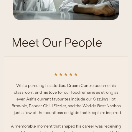
Meet Our People
★
★
★
★
★
While pursuing his studies, Cream Centre became his
classroom, and his love for our food remains as strong as
ever. Asif’s current favourites include our Sizzling Hot
Brownie, Paneer Chilli Sizzler, and the World’s Best Nachos
—just a few of the countless delights that keep him inspired.
A memorable moment that shaped his career was receiving