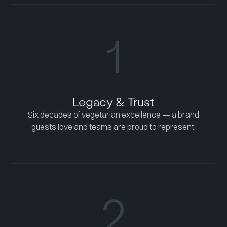
1
Legacy & Trust
Six decades of vegetarian excellence — a brand
guests love and teams are proud to represent.
2