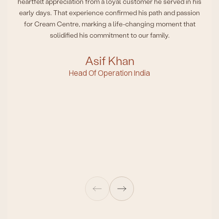
heartfelt appreciation from a loyal customer he served in his
early days. That experience confirmed his path and passion
for Cream Centre, marking a life-changing moment that
solidified his commitment to our family.
Asif Khan
Head Of Operation India