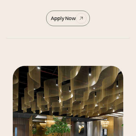
Apply Now