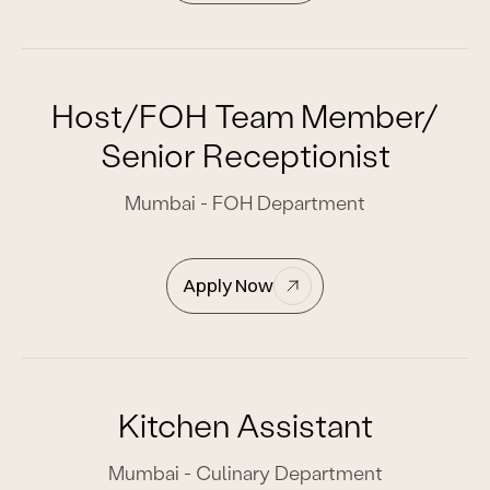
Host/FOH Team Member/
Senior Receptionist
Mumbai - FOH Department
Apply Now
Kitchen Assistant
Mumbai - Culinary Department