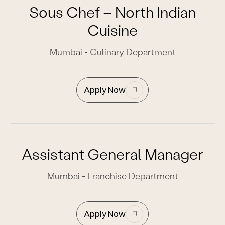
Sous Chef – North Indian
Cuisine
Mumbai - Culinary Department
Apply Now
Assistant General Manager
Mumbai - Franchise Department
Apply Now