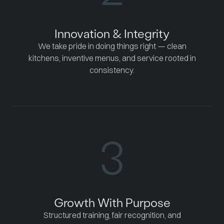
Innovation & Integrity
We take pride in doing things right — clean
kitchens, inventive menus, and service rooted in
consistency.
3
Growth With Purpose
Structured training, fair recognition, and