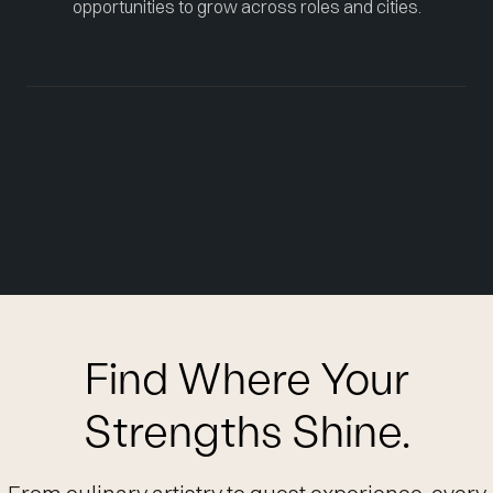
opportunities to grow across roles and cities.
Find Where Your
Strengths Shine.