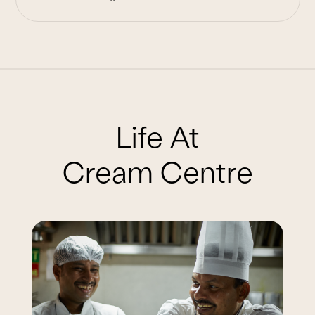
Life At
Cream Centre