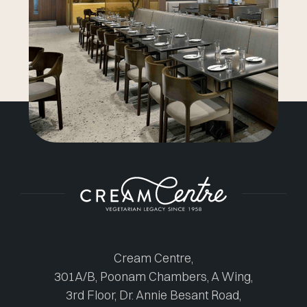
Cream Centre,
301A/B, Poonam Chambers, A Wing,
3rd Floor, Dr. Annie Besant Road,