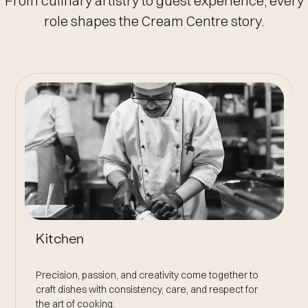
From culinary artistry to guest experience, every
role shapes the Cream Centre story.
Front Of House
Creating memorable guest experiences through
genuine hospitality, attention to detail, and effortless,
thoughtful service.