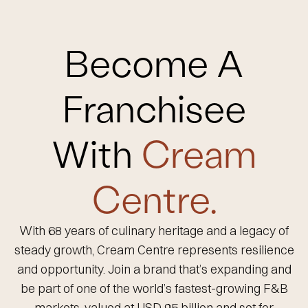
Become A
Franchisee
With
Cream
Centre.
With 68 years of culinary heritage and a legacy of
steady growth, Cream Centre represents resilience
and opportunity. Join a brand that’s expanding and
be part of one of the world’s fastest-growing F&B
markets, valued at USD 95 billion and set for