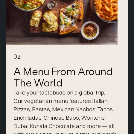
02
A Menu From Around
The World
Take your tastebuds on a global trip.
Our vegetarian menu features Italian
Pizzas, Pastas, Mexican Nachos, Tacos,
Enchiladas, Chinese Baos, Wontons,
Dubai Kunafa Chocolate and more — all