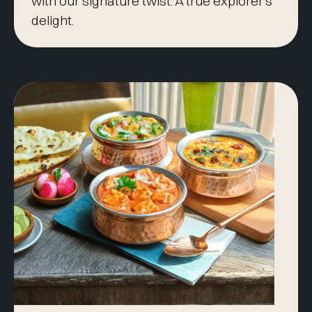
with our signature twist. A true explorer’s
delight.