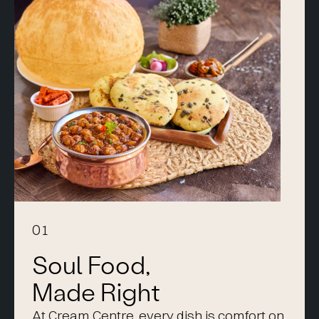
01
Soul Food,
Made Right
At Cream Centre, every dish is comfort on