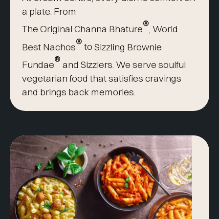
a plate. From
®
The Original Channa Bhature
,
World
®
Best Nachos
to
Sizzling Brownie
®
Fundae
and Sizzlers. We serve soulful
vegetarian food that satisfies cravings
and brings back memories.