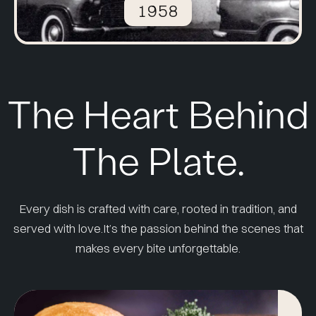
1958
The Heart Behind
The Plate.
Every dish is crafted with care, rooted in tradition, and
served with love.
It’s the passion behind the scenes that
makes every bite unforgettable.