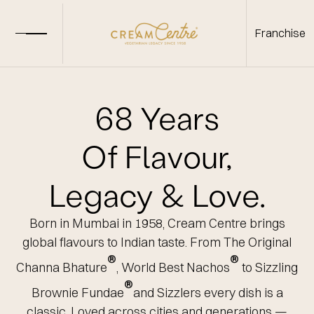
Franchise
68 Years
Of Flavour,
Legacy & Love.
Born in Mumbai in 1958, Cream Centre brings
global flavours to Indian taste.
From
The Original
®
®
Channa Bhature
,
World Best Nachos
to
Sizzling
®
Brownie Fundae
and Sizzlers every dish
is a
classic. Loved across cities and generations —