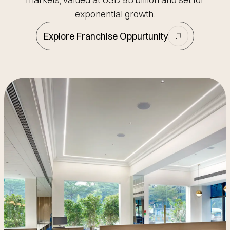
exponential growth.
Explore Franchise Oppurtunity