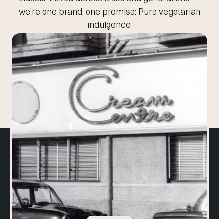
we’re one brand, one promise:
Pure vegetarian
indulgence.