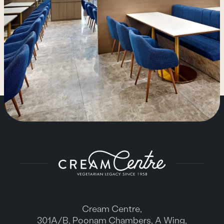
Cream Centre,
301A/B, Poonam Chambers, A Wing,