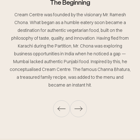
The Beginning
A
Cream Centre was founded by the visionary Mr. Ramesh
Chona. What began as a humble eatery soon became a
destination for authentic vegetarian food, built on the
w
philosophy of taste, quality, and innovation. Having fled from
Karachi during the Partition, Mr. Chona was exploring
business opportunities in India when he noticed a gap —
Mumbai lacked authentic Punjabi food. Inspired by this, he
conceptualised Cream Centre. The famous Channa Bhatura,
a treasured family recipe, was added to the menu and
became an instant hit.