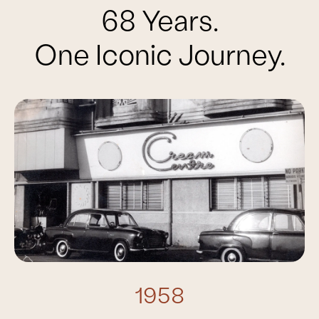
68 Years.
One Iconic Journey.
1958