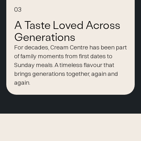
03
A Taste Loved Across
Generations
For decades, Cream Centre has been part
of family moments from first dates to
Sunday meals. A timeless flavour that
brings generations together, again and
again.